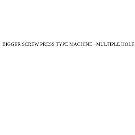
BIGGER SCREW PRESS TYPE MACHINE - MULTIPLE HOLE