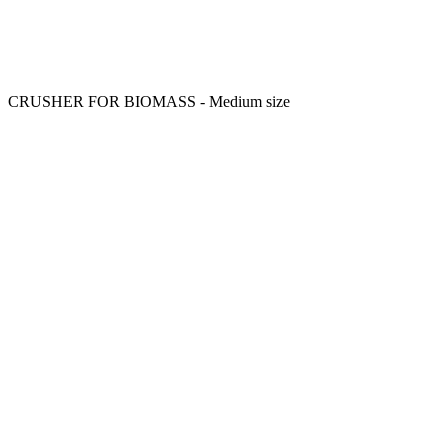
CRUSHER FOR BIOMASS - Medium size