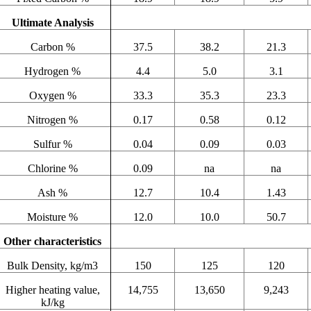
Ultimate Analysis
Carbon %
37.5
38.2
21.3
Hydrogen %
4.4
5.0
3.1
Oxygen %
33.3
35.3
23.3
Nitrogen %
0.17
0.58
0.12
Sulfur %
0.04
0.09
0.03
Chlorine %
0.09
na
na
Ash %
12.7
10.4
1.43
Moisture %
12.0
10.0
50.7
Other characteristics
Bulk Density, kg/m3
150
125
120
Higher heating value,
14,755
13,650
9,243
kJ/kg