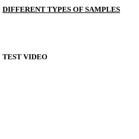
DIFFERENT TYPES OF SAMPLES
TEST VIDEO