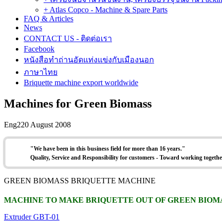
+ Atlas Copco - Machine & Spare Parts
FAQ & Articles
News
CONTACT US - ติดต่อเรา
Facebook
หนังสือทำถ่านอัดแท่งแข่งกับเมืองนอก
ภาษาไทย
Briquette machine export worldwide
Machines for Green Biomass
Eng2
20 August 2008
"W
e have been in this business field for more than 16 years."
Quality, Service and Responsibility for customers - Toward working togethe
GREEN BIOMASS BRIQUETTE MACHINE
MACHINE TO MAKE BRIQUETTE OUT OF GREEN BIOM
Extruder GBT-01