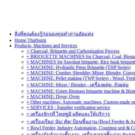
สิ่งที่คุณต้องรู้ก่อนลงทุนทำถ่านอัดแท่ง
Home ThaiSumi
Products, Machines and Services
+ Charcoal, Briquette and Carbonization Process
+ BRIQUETTE MACHINES for Charcoal, Coal, Biomass,
+ MACHINES for Sawdust briquette, Rice husk briquette,
+ MACHINE: Hydraulic Press Briquette (THP Series)
+ MACHINE: Crusher, Shredder, Mixer, Blender, Conve
+ MACHINE: Pellet making (TWP Series) - Wood, Fertiliz
+ MACHINE: Mixer / Blender - เครื่องผสม, ถังผสม
+ MACHINE: Green Biomass briquette machine & Biom
+ MACHINE: Dryer, Oven
+ Other machines, Automatic machines, Custom-made m
+ SERVICES : Supplier verification service
+ เครื่องจักรที่ ไทยซูมิ ผลิตและให้บริการ
+ เครื่องเรียง/ นับ/ คัด/ ป้อนชิ้นงาน (Bowl Feeder & A
+ Bowl Feeder, Industry Automation, Counting unit & 
+ เครื่องนับจำนวนชิ้นงาน, เครื่องบรรจุชิ้นงาน Packin