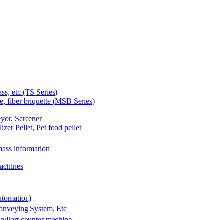
 etc (TS Series)
 fiber briquette (MSB Series)
yor, Screener
er Pellet, Pet food pellet
ass information
achines
utomation)
Conveying System, Etc
g/Part counter machine