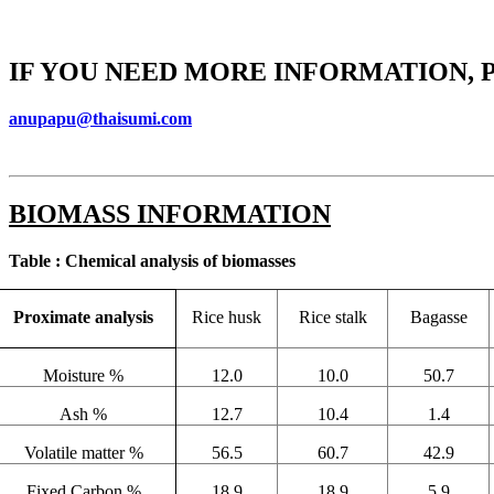
IF YOU NEED MORE INFORMATION, 
anupapu@thaisumi.com
BIOMASS INFORMATION
Table : Chemical analysis of biomasses
Proximate analysis
Rice husk
Rice stalk
Bagasse
Moisture %
12.0
10.0
50.7
Ash %
12.7
10.4
1.4
Volatile matter %
56.5
60.7
42.9
Fixed Carbon %
18.9
18.9
5.9