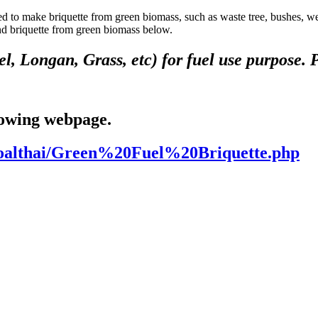
quette from green biomass, such as waste tree, bushes, weed, etc
and briquette from green biomass below.
, Longan, Grass, etc) for fuel use purpose. Pl
lowing webpage.
coalthai/Green%20Fuel%20Briquette.php