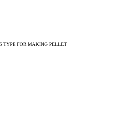
S TYPE FOR MAKING PELLET