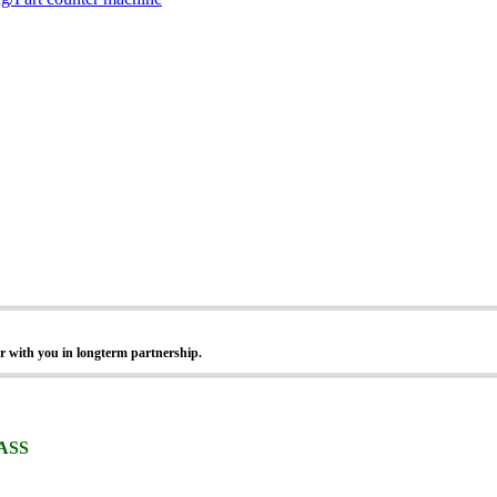
r with you in longterm partnership.
ASS