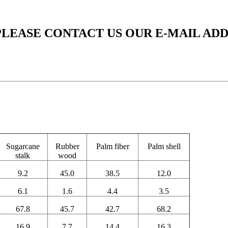
PLEASE CONTACT US OUR E-MAIL AD
Sugarcane
Rubber
Palm fiber
Palm shell
stalk
wood
9.2
45.0
38.5
12.0
6.1
1.6
4.4
3.5
67.8
45.7
42.7
68.2
16.9
7.7
14.4
16.3