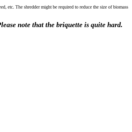
. The shredder might be required to reduce the size of biomass
ease note that the briquette is quite hard.