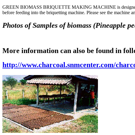
GREEN BIOMASS BRIQUETTE MAKING MACHINE is designed to make bri
before feeding into the briquetting machine. Please see the machine 
Photos of Samples of biomass (Pineapple peel
More information can also be found in fol
http://www.charcoal.snmcenter.com/char