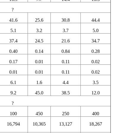
?
41.6
25.6
30.8
44.4
5.1
3.2
3.7
5.0
37.4
24.5
21.6
34.7
0.40
0.14
0.84
0.28
0.17
0.01
0.11
0.02
0.01
0.01
0.11
0.02
6.1
1.6
4.4
3.5
9.2
45.0
38.5
12.0
?
100
450
250
400
16,794
10,365
13,127
18,267