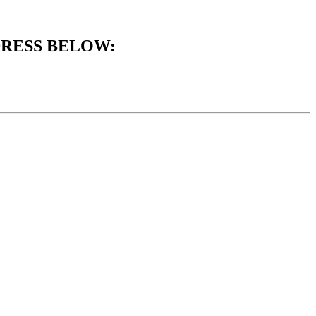
DRESS BELOW: